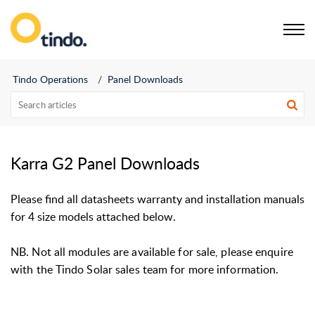
Tindo Service Portal
Tindo Operations
Panel Downloads
Karra G2 Panel Downloads
Please find all datasheets warranty and installation manuals
for 4 size models attached below.
NB. Not all modules are available for sale, please enquire
with the Tindo Solar sales team for more information.