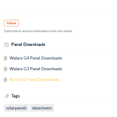
Follow
Subscribe to receive notifications from this article.
Panel Downloads
Walara G4 Panel Downloads
Walara G3 Panel Downloads
Karra G2 Panel Downloads
Tags
solarpanels
datasheets