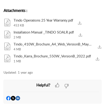
Attachments
:
Tindo Operations 25 Year Warranty.pdf
453 KB
Installation Manual _TINDO SOALR.pdf
2 MB
Tindo_410W_Brochure_A4_Web_VersionB_May2024.pdf
4 MB
Tindo_Karra_Brochure_550W_VersionB_2022.pdf
1 MB
Updated:
1 year ago
Helpful?